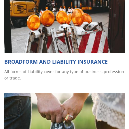
BROADFORM AND LIABILITY INSURANCE
All forms of Liability cover for any type of business, profession
or trade.