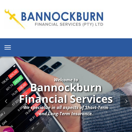
Toggle
navigation
Welcome to
Bannockburn
Financial Services
We specialize in all aspects of Short-Term
and Long-Term Insurance.