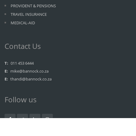
PROVIDENT & PENSIONS
TRAVEL INSURANCE
MEDICAL-AID
Contact Us
T:
011 453 6444
E:
mike@bannock.co.za
E:
thandi@bannock.co.za
Follow us