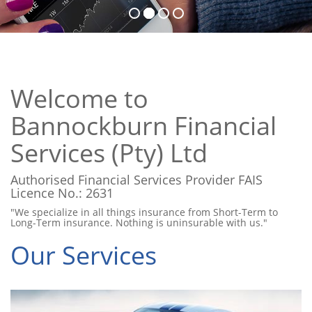
Welcome to
Bannockburn Financial
Services (Pty) Ltd
Authorised Financial Services Provider FAIS
Licence No.: 2631
"We specialize in all things insurance from Short-Term to
Long-Term insurance. Nothing is uninsurable with us."
Our Services