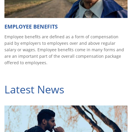
EMPLOYEE BENEFITS
Employee benefits are defined as a form of compensation
paid by employers to employees over and above regular
salary or wages. Employee benefits come in many forms and
are an important part of the overall compensation package
offered to employees.
Latest News