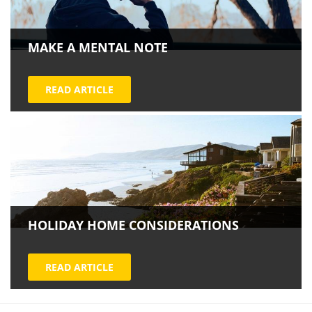
MAKE A MENTAL NOTE
READ ARTICLE
HOLIDAY HOME CONSIDERATIONS
READ ARTICLE