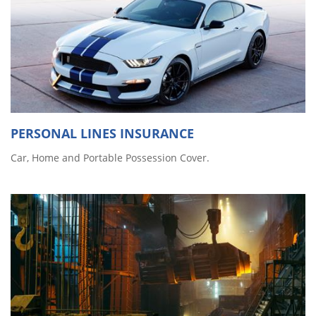
PERSONAL LINES INSURANCE
Car, Home and Portable Possession Cover.