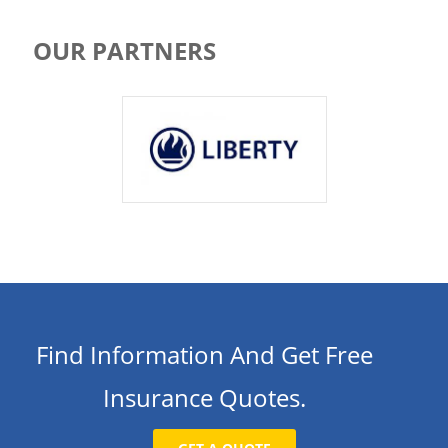
OUR PARTNERS
Find Information And Get Free
Insurance Quotes.