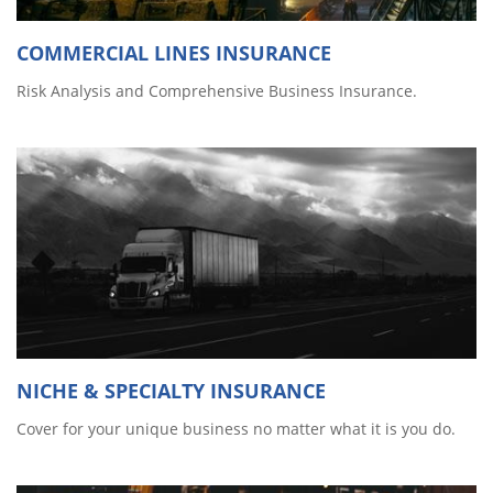
COMMERCIAL LINES INSURANCE
Risk Analysis and Comprehensive Business Insurance.
NICHE & SPECIALTY INSURANCE
Cover for your unique business no matter what it is you do.