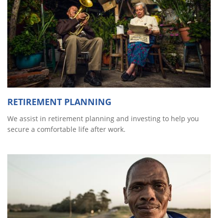
RETIREMENT PLANNING
We assist in retirement planning and investing to help you
secure a comfortable life after work.