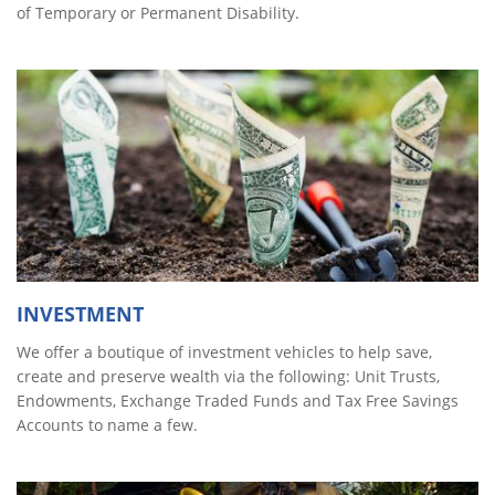
of Temporary or Permanent Disability.
INVESTMENT
We offer a boutique of investment vehicles to help save,
create and preserve wealth via the following: Unit Trusts,
Endowments, Exchange Traded Funds and Tax Free Savings
Accounts to name a few.