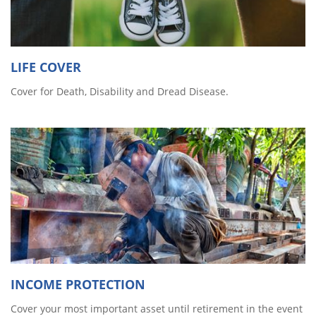
LIFE COVER
Cover for Death, Disability and Dread Disease.
INCOME PROTECTION
Cover your most important asset until retirement in the event