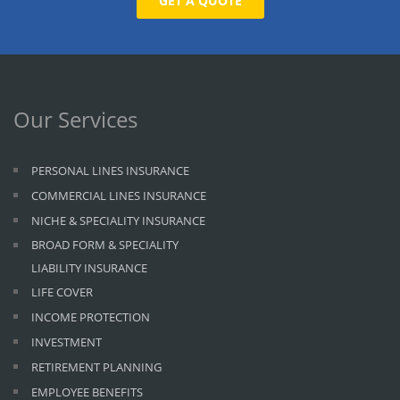
GET A QUOTE
Our Services
PERSONAL LINES INSURANCE
COMMERCIAL LINES INSURANCE
NICHE & SPECIALITY INSURANCE
BROAD FORM & SPECIALITY
LIABILITY INSURANCE
LIFE COVER
INCOME PROTECTION
INVESTMENT
RETIREMENT PLANNING
EMPLOYEE BENEFITS